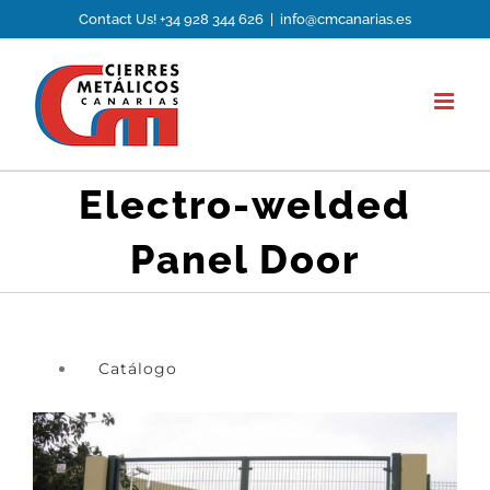
Skip
Contact Us! +34 928 344 626
|
info@cmcanarias.es
to
content
Electro-welded
Panel Door
Catálogo