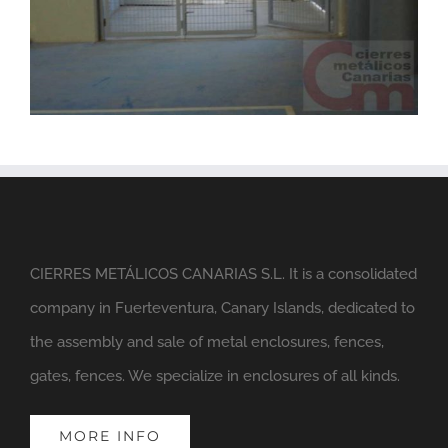
CIERRES METÁLICOS CANARIAS S.L. It is a consolidated
company in Fuerteventura, Canary Islands, dedicated to
the assembly and sale of metal enclosures, fences,
gates, fences. We specialize in enclosures of all kinds.
MORE INFO