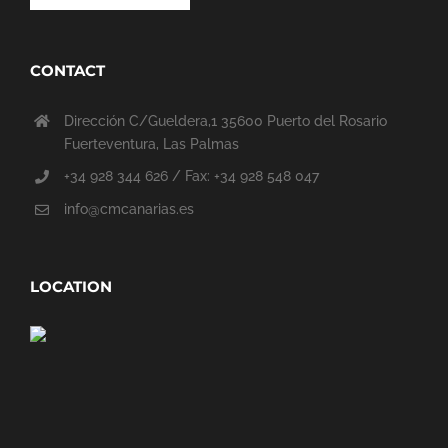
CONTACT
Dirección C/Gueldera,1 35600 Puerto del Rosario
Fuerteventura, Las Palmas
+34 928 344 626 / Fax: +34 928 548 047
info@cmcanarias.es
LOCATION